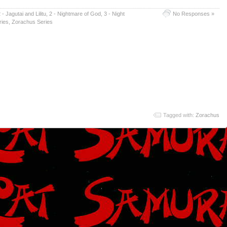
 - Jagutai and Lilitu
,
2 - Nightmare of God
,
3 - Night
No Responses »
ries
,
Zorachus Series
Tagged with:
Zorachus