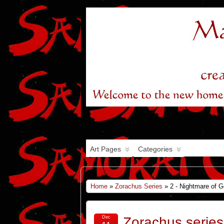
Art Pages
Categories
Home
»
Zorachus Series
» 2 - Nightmare of 
Dec
Zorachus series