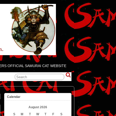
ERS OFFICIAL SAMURAI CAT WEBSITE
Calendar
August 2026
S
M
T
W
T
F
S