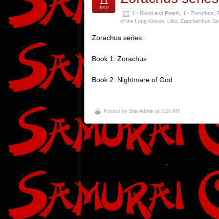
11
2010
1 - Blood and Pearls
,
1 - Zorachus
,
2
of the Long Knives
,
Lilitu
,
Zancharthus Se
Zorachus series:
Book 1: Zorachus
Book 2: Nightmare of God
Posted by
Site Admin
at 3:26 AM