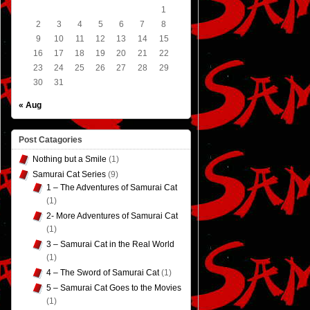
1
2
3
4
5
6
7
8
9
10
11
12
13
14
15
16
17
18
19
20
21
22
23
24
25
26
27
28
29
30
31
« Aug
Post Catagories
Nothing but a Smile
(1)
Samurai Cat Series
(9)
1 – The Adventures of Samurai Cat
(1)
2- More Adventures of Samurai Cat
(1)
3 – Samurai Cat in the Real World
(1)
4 – The Sword of Samurai Cat
(1)
5 – Samurai Cat Goes to the Movies
(1)