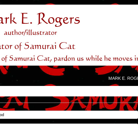
MARK E. ROG
God