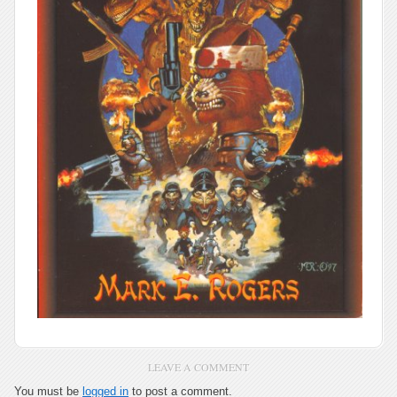
LEAVE A COMMENT
You must be
logged in
to post a comment.