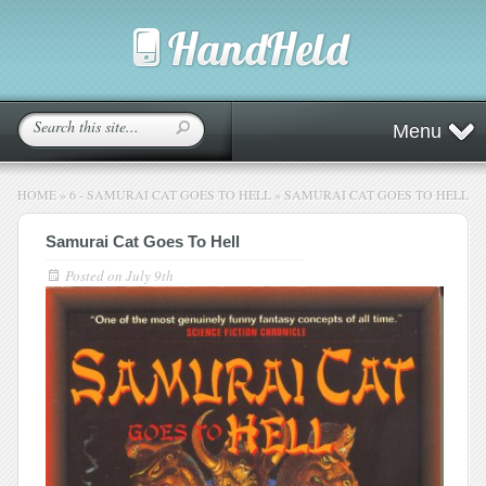
Menu
HOME
»
6 - SAMURAI CAT GOES TO HELL
»
SAMURAI CAT GOES TO HELL
Samurai Cat Goes To Hell
Posted on
July 9th